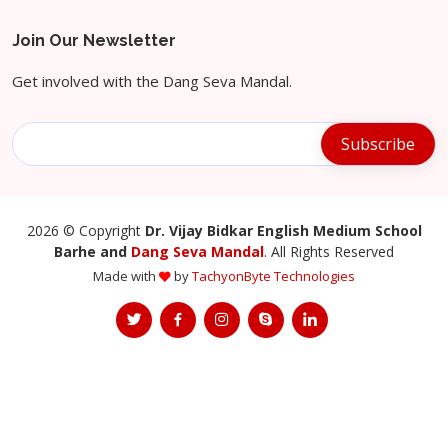
Join Our Newsletter
Get involved with the Dang Seva Mandal.
2026
© Copyright
Dr. Vijay Bidkar English Medium School
Barhe and
Dang Seva Mandal
. All Rights Reserved
Made with
by
TachyonByte Technologies