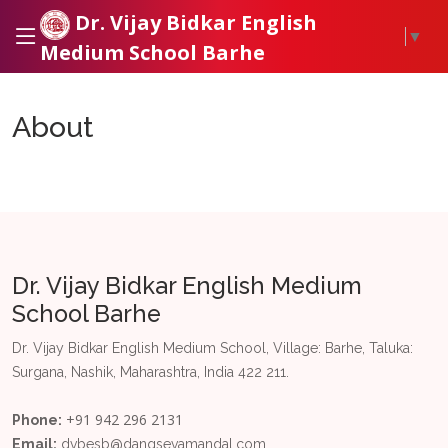
Dr. Vijay Bidkar English
▼
Medium School Barhe
About
Dr. Vijay Bidkar English Medium
School Barhe
Dr. Vijay Bidkar English Medium School, Village: Barhe, Taluka:
Surgana, Nashik, Maharashtra, India 422 211.
+91 942 296 2131
Phone:
Email:
dvbesb@dangsevamandal.com