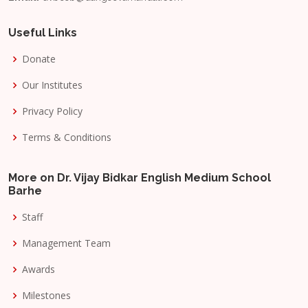
Useful Links
Donate
Our Institutes
Privacy Policy
Terms & Conditions
More on Dr. Vijay Bidkar English Medium School
Barhe
Staff
Management Team
Awards
Milestones